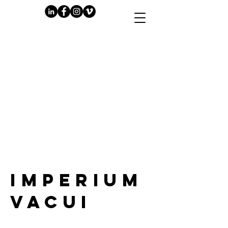
PLAY
IMPERIUM
VACUI