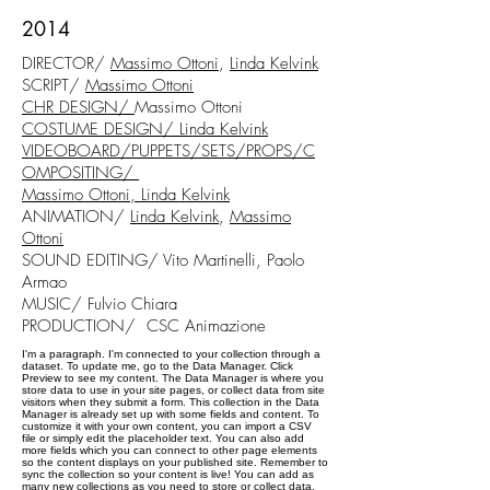
2014
DIRECTOR/
Massimo Ottoni
,
Linda Kelvink
SCRIPT/
Massimo Ottoni
CHR DESIGN/
Massimo Ottoni
COSTUME DESIGN/
Linda Kelvink
VIDEOBOARD/PUPPETS/SETS/PROPS/C
OMPOSITING/
Massimo Ottoni, Linda Kelvink
ANIMATION/
Linda Kelvink
,
Massimo
Ottoni
SOUND EDITING/ Vito Martinelli, Paolo
Armao
MUSIC/ Fulvio Chiara
PRODUCTION/ CSC Animazione
I'm a paragraph. I'm connected to your collection through a
dataset. To update me, go to the Data Manager. Click
Preview to see my content. The Data Manager is where you
store data to use in your site pages, or collect data from site
visitors when they submit a form. This collection in the Data
Manager is already set up with some fields and content. To
customize it with your own content, you can import a CSV
file or simply edit the placeholder text. You can also add
more fields which you can connect to other page elements
so the content displays on your published site. Remember to
sync the collection so your content is live! You can add as
many new collections as you need to store or collect data.