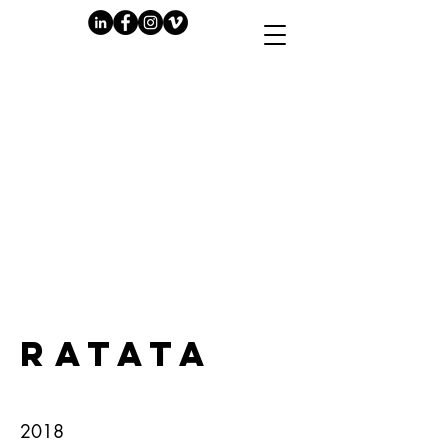
PLAY
RATATA
2018