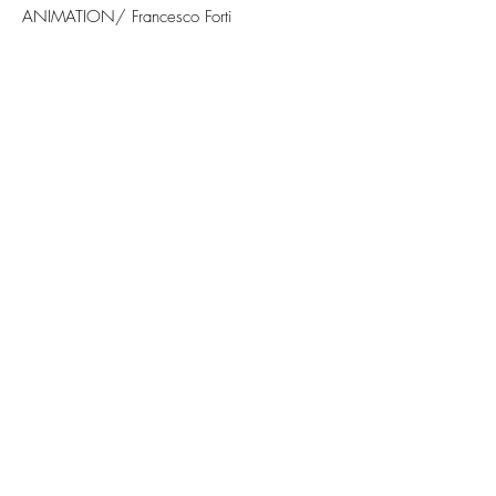
ANIMATION/ Francesco Forti